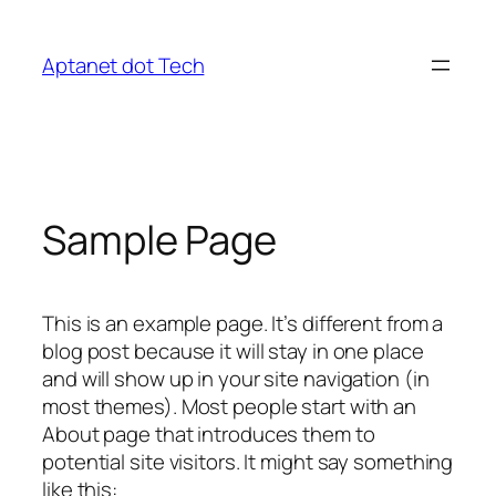
Skip
to
Aptanet dot Tech
content
Sample Page
This is an example page. It’s different from a
blog post because it will stay in one place
and will show up in your site navigation (in
most themes). Most people start with an
About page that introduces them to
potential site visitors. It might say something
like this: