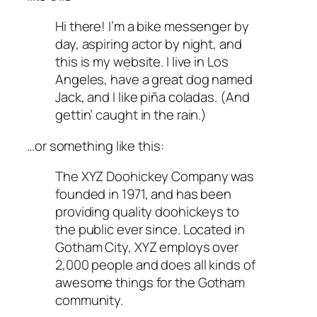
Hi there! I’m a bike messenger by
day, aspiring actor by night, and
this is my website. I live in Los
Angeles, have a great dog named
Jack, and I like piña coladas. (And
gettin’ caught in the rain.)
…or something like this:
The XYZ Doohickey Company was
founded in 1971, and has been
providing quality doohickeys to
the public ever since. Located in
Gotham City, XYZ employs over
2,000 people and does all kinds of
awesome things for the Gotham
community.